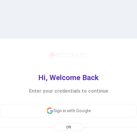
Hi, Welcome Back
Enter your credentials to continue
Sign in with Google
OR