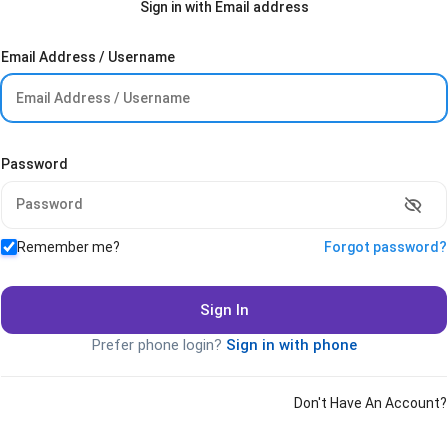
Sign in with Email address
Email Address / Username
Password
Remember me?
Forgot password?
Sign In
Prefer phone login?
Sign in with phone
Don't Have An Account?