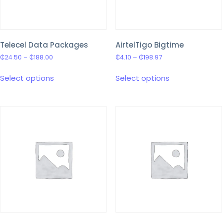
Telecel Data Packages
AirtelTigo Bigtime
₵
24.50
–
₵
188.00
₵
4.10
–
₵
198.97
Select options
Select options