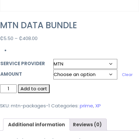
MTN DATA BUNDLE
₵
5.50
–
₵
408.00
SERVICE PROVIDER
AMOUNT
Clear
Add to cart
SKU:
mtn-packages-1
Categories:
prime
,
XP
Additional information
Reviews (0)